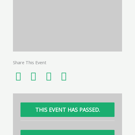
Share This Event
THIS EVENT HAS PASSED.