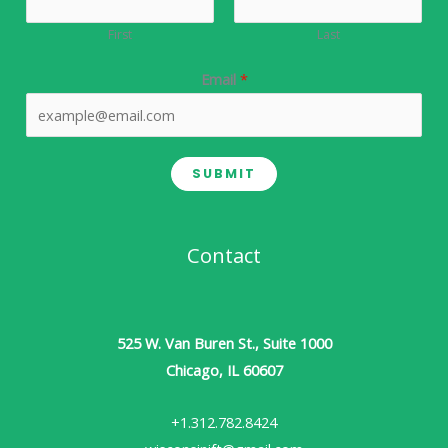
First
Last
Email
*
SUBMIT
Contact
525 W. Van Buren St., Suite 1000
Chicago, IL 60607
+1.312.782.8424