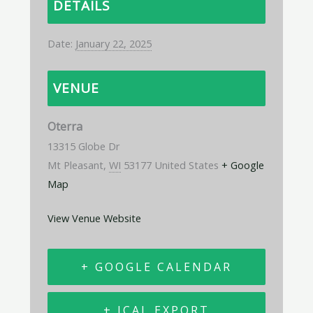
DETAILS
Date:
January 22, 2025
VENUE
Oterra
13315 Globe Dr
Mt Pleasant
,
WI
53177
United States
+ Google
Map
View Venue Website
+ GOOGLE CALENDAR
+ ICAL EXPORT