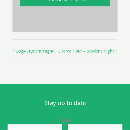
«
2024 Student Night
Oterra Tour – Student Night
»
Stay up to date
Name