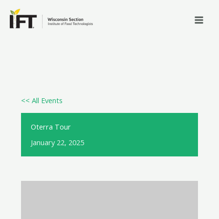
Skip
to
content
<< All Events
Oterra Tour
January 22, 2025